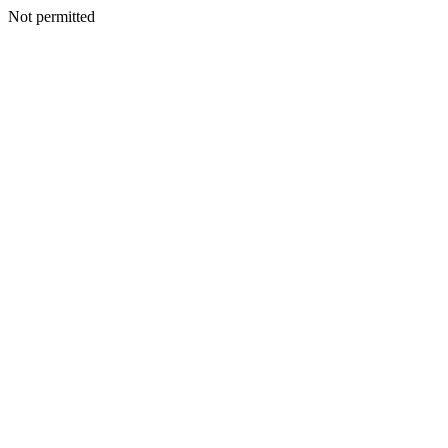
Not permitted