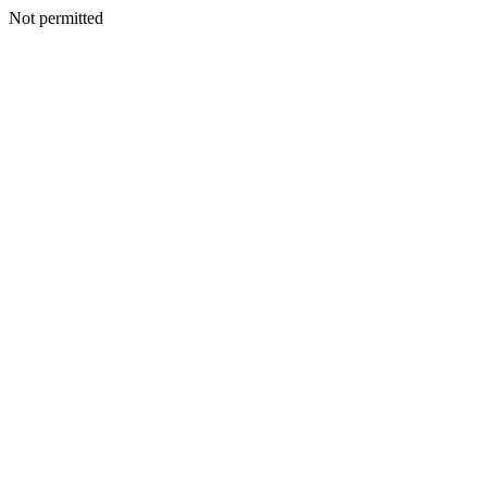
Not permitted