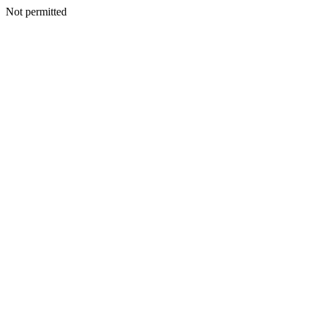
Not permitted