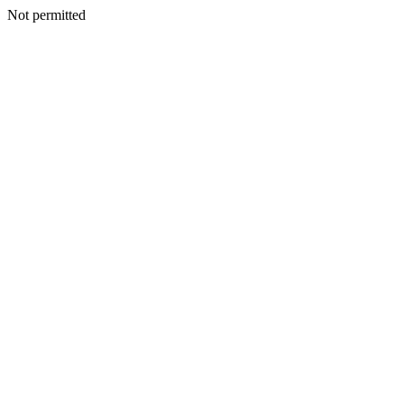
Not permitted