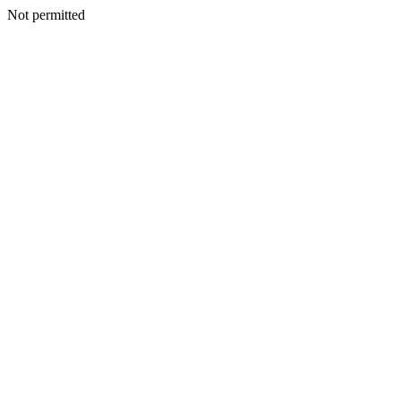
Not permitted