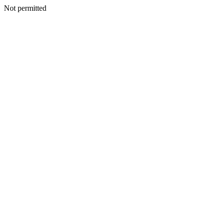
Not permitted