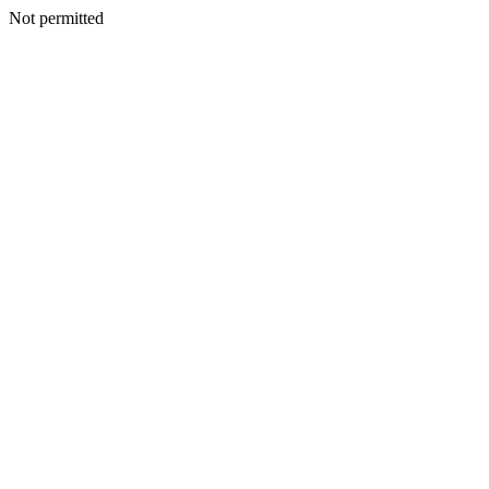
Not permitted