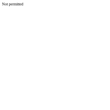
Not permitted