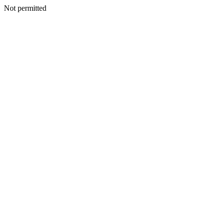
Not permitted